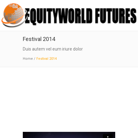
Festival 2014
Duis autem vel eum iriure dolor
Home
/
Festival 2014