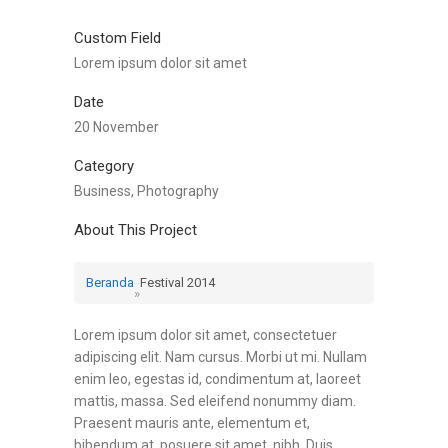
Custom Field
Lorem ipsum dolor sit amet
Date
20 November
Category
Business, Photography
About This Project
Beranda
Festival 2014
»
Lorem ipsum dolor sit amet, consectetuer
adipiscing elit. Nam cursus. Morbi ut mi. Nullam
enim leo, egestas id, condimentum at, laoreet
mattis, massa. Sed eleifend nonummy diam.
Praesent mauris ante, elementum et,
bibendum at, posuere sit amet, nibh. Duis